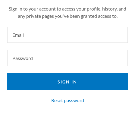
Sign in to your account to access your profile, history, and
any private pages you've been granted access to.
SIGN IN
Reset password