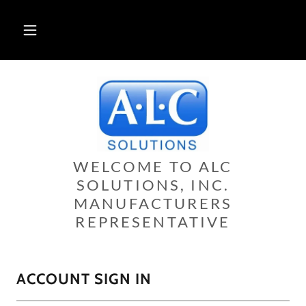
WELCOME TO ALC
SOLUTIONS, INC.
MANUFACTURERS
REPRESENTATIVE
ACCOUNT SIGN IN